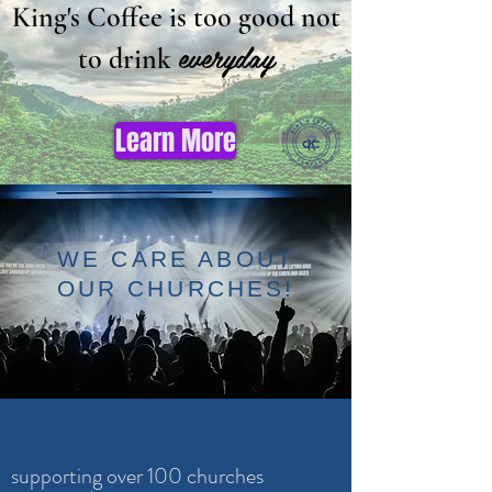
King's Coffee is too good not
everyday
to drink
Learn More
WE CARE ABOUT
OUR CHURCHES!
supporting over 100 churches