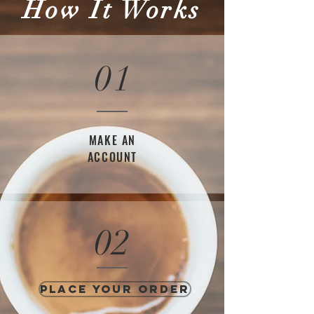
How It Works
01
MAKE AN
ACCOUNT
02
PLACE YOUR ORDER