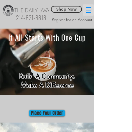
Shop Now
THE DAILY JAVA
214-821-8818
Register For an Account
It All Starts With One Cup
Build A Community.
Make A Difference
Place Your Order