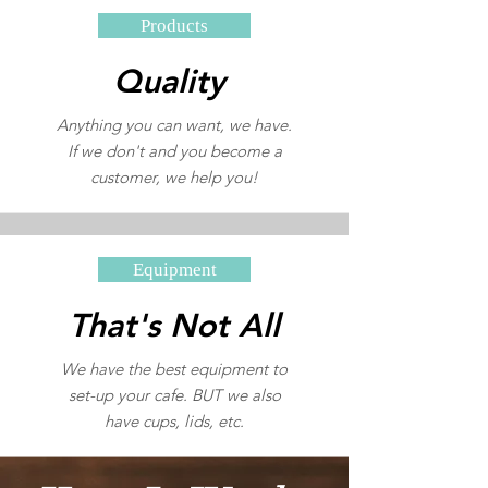
Products
Quality
Anything you can want, we have.
If we don't and you become a
customer, we help you!
Equipment
That's Not All
We have the best equipment to
set-up your cafe. BUT we also
have cups, lids, etc.