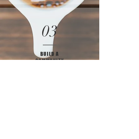
03
BUILD A
COMMUNITY
Sign Up for Our
Newsletter