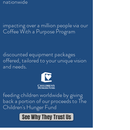
nationwide
impacting over a million people via our
Coffee With a Purpose Program
discounted equipment packages
offered, tailored to your unique vision
and needs.
feeding children worldwide by giving
back a portion of our proceeds to The
Children's Hunger Fund
See Why They Trust Us